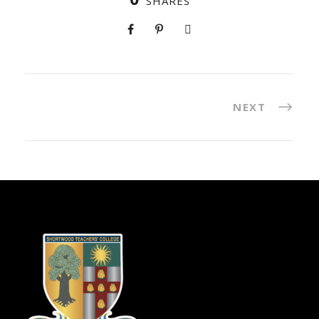
SHARES
NEXT