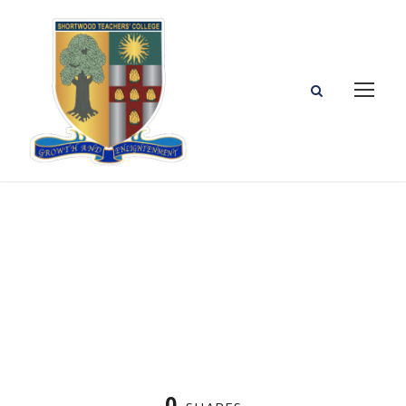
Sample Article for Testing Templates
0