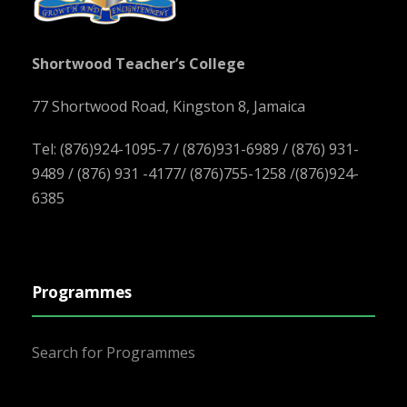
Shortwood Teacher’s College
77 Shortwood Road, Kingston 8, Jamaica
Tel: (876)924-1095-7 / (876)931-6989 / (876) 931-
9489 / (876) 931 -4177/ (876)755-1258 /(876)924-
6385
Programmes
Search for Programmes