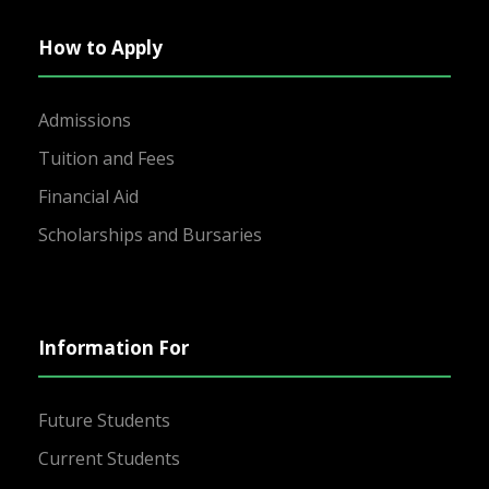
How to Apply
Admissions
Tuition and Fees
Financial Aid
Scholarships and Bursaries
Information For
Future Students
Current Students