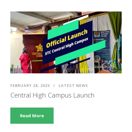
FEBRUARY 28, 2023
LATEST NEWS
Central High Campus Launch
Read More