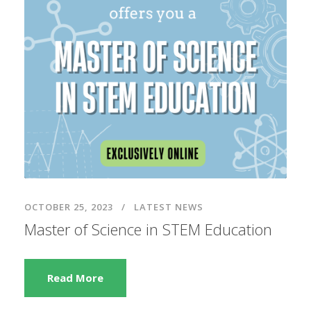
OCTOBER 25, 2023
LATEST NEWS
Master of Science in STEM Education
Read More