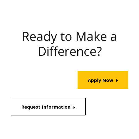
Ready to Make a
Difference?
Apply Now
Request Information