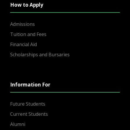
How to Apply
Admissions
Tuition and Fees
Financial Aid
Scholarships and Bursaries
Information For
Future Students
Current Students
Alumni