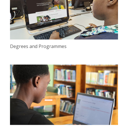
Degrees and Programmes