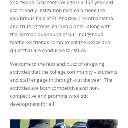
Shortwood Teachers’ College is a 137 year old
eco-friendly institution nestled among the
salubrious hills of St. Andrew. The ornamental
and fruiting trees, garden plants , along with
the harmonious sound of our indigenous
feathered friends compliment the peace and
quiet that are conducive for study.
Welcome to the hub and buzz of on-going
activities that the college community – students
and staff engage in through-out the year. The
activities are both competitive and non-
competitive and promote wholistic
development for all.