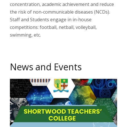
concentration, academic achievement and reduce
the risk of non-communicable diseases (NCDs).
Staff and Students engage in in-house
competitions: football, netball, volleyball,
swimming, etc.
News and Events