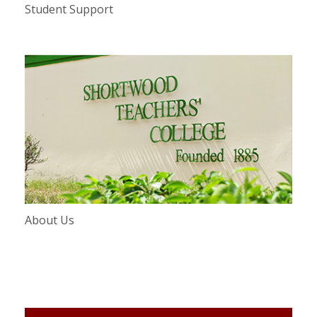
Student Support
About Us