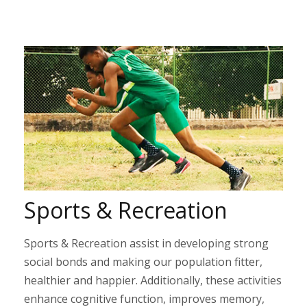
Sports & Recreation
Sports & Recreation assist in developing strong
social bonds and making our population fitter,
healthier and happier. Additionally, these activities
enhance cognitive function, improves memory,