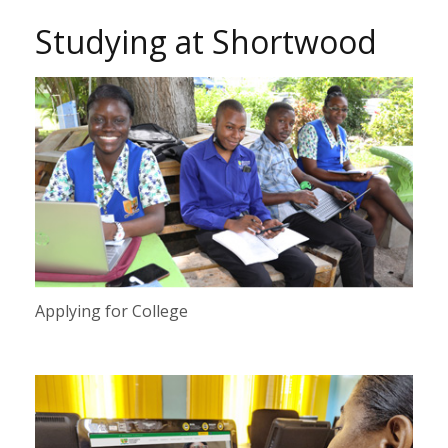
Studying at Shortwood
Applying for College