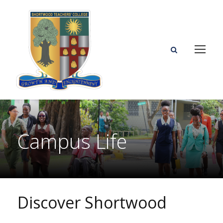
Campus Life
Discover Shortwood