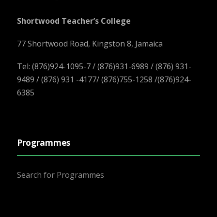
Shortwood Teacher’s College
77 Shortwood Road, Kingston 8, Jamaica
Tel: (876)924-1095-7 / (876)931-6989 / (876) 931-
9489 / (876) 931 -4177/ (876)755-1258 /(876)924-
6385
Programmes
Search for Programmes