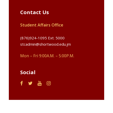
Contact Us
Student Affairs Office
(876)924-1095 Ext. 5000
stcadmin@shortwood.edu.jm
Mon – Fri 9:00A.M. – 5:00P.M.
Social