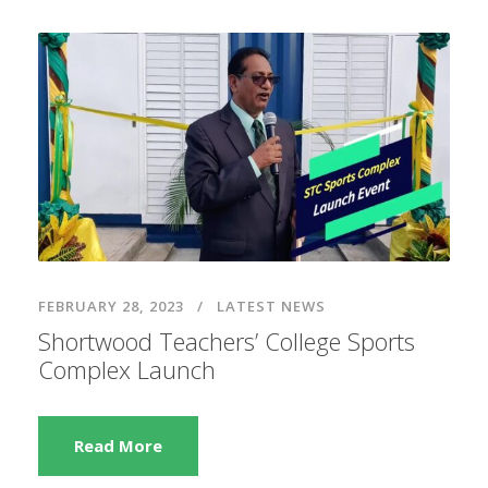
FEBRUARY 28, 2023
LATEST NEWS
Shortwood Teachers’ College Sports
Complex Launch
Read More