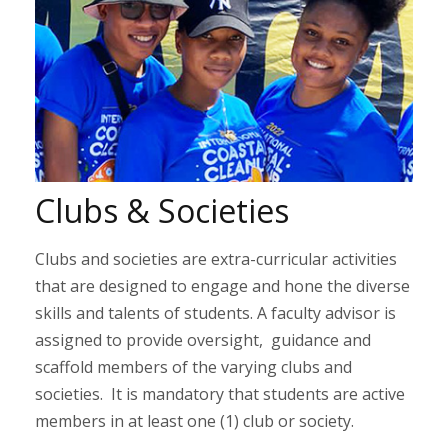
Clubs & Societies
Clubs and societies are extra-curricular activities
that are designed to engage and hone the diverse
skills and talents of students. A faculty advisor is
assigned to provide oversight, guidance and
scaffold members of the varying clubs and
societies. It is mandatory that students are active
members in at least one (1) club or society.