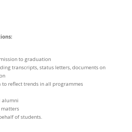
tions:
dmission to graduation
ding transcripts, status letters, documents on
ion
 to reflect trends in all programmes
d alumni
 matters
behalf of students.