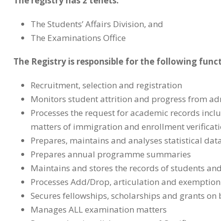
The registry has 2 tenets:
The Students’ Affairs Division, and
The Examinations Office
The Registry is responsible for the following func
Recruitment, selection and registration
Monitors student attrition and progress from a
Processes the request for academic records inclu
matters of immigration and enrollment verificat
Prepares, maintains and analyses statistical data
Prepares annual programme summaries
Maintains and stores the records of students an
Processes Add/Drop, articulation and exemption
Secures fellowships, scholarships and grants on 
Manages ALL examination matters