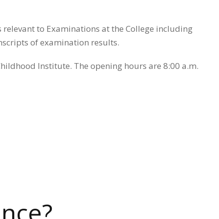
s relevant to Examinations at the College including
scripts of examination results.
 Childhood Institute. The opening hours are 8:00 a.m.
ence?