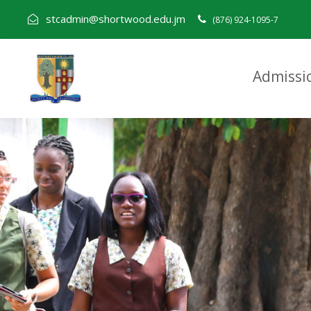
stcadmin@shortwood.edu.jm
(876) 924-1095-7
Admissi