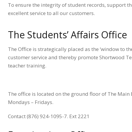
To ensure the integrity of student records, support
excellent service to all our customers.
The Students’ Affairs Office
The Office is strategically placed as the ‘window to th
customer service and thereby promote Shortwood Teach
teacher training.
The office is located on the ground floor of The Main 
Mondays – Fridays.
Contact (876) 924-1095-7. Ext 2221