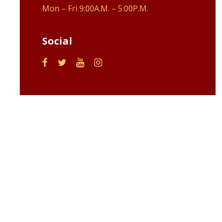
Mon – Fri 9:00A.M. – 5:00P.M.
Social