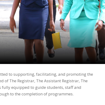
ted to supporting, facilitating, and promoting the
d of The Registrar, The Assistant Registrar, The
 fully equipped to guide students, staff and
hrough to the completion of programmes.