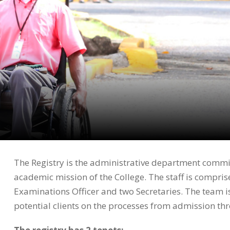
The Registry is the administrative department commit
academic mission of the College. The staff is comprise
Examinations Officer and two Secretaries. The team is
potential clients on the processes from admission t