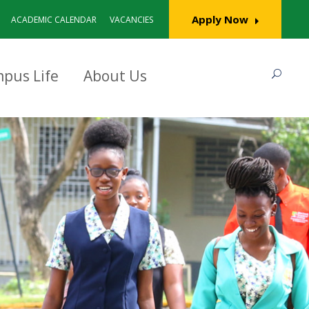
Apply Now
ACADEMIC CALENDAR
VACANCIES
pus Life
About Us