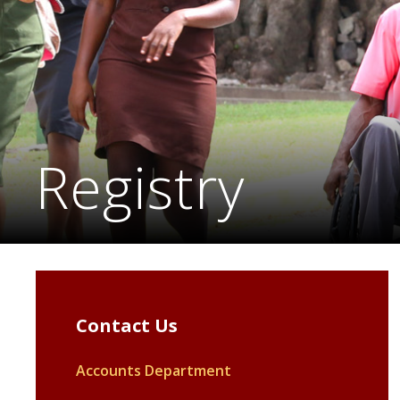
Registry
Contact Us
Accounts Department