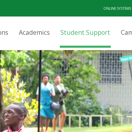
ONLINE SYSTEMS
ons
Academics
Student Support
Cam