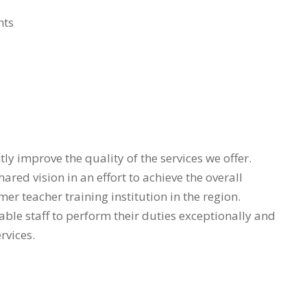
nts
ly improve the quality of the services we offer.
red vision in an effort to achieve the overall
imer teacher training institution in the region.
able staff to perform their duties exceptionally and
rvices.