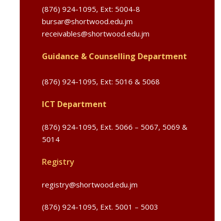
(876) 924-1095, Ext: 5004-8
bursar@shortwood.edu.jm
receivables@shortwood.edu.jm
Guidance & Counselling Department
(876) 924-1095,
Ext: 5016 & 5068
ICT Department
(876) 924-1095,
Ext. 5066 – 5067, 5069 &
5014
Registry
registry@shortwood.edu.jm
(876) 924-1095, Ext. 5001 – 5003