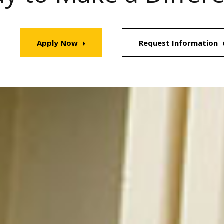
Apply Now
Request Information