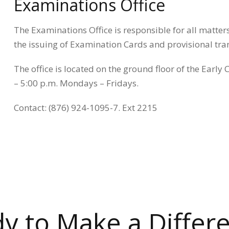
Examinations Office
The Examinations Office is responsible for all matter
the issuing of Examination Cards and provisional tran
The office is located on the ground floor of the Early
– 5:00 p.m. Mondays – Fridays.
Contact: (876) 924-1095-7. Ext 2215
y to Make a Differ