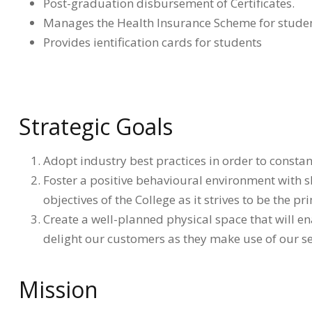
Post-graduation disbursement of Certificates.
Manages the Health Insurance Scheme for stude
Provides ientification cards for students
Strategic Goals
Adopt industry best practices in order to constant
Foster a positive behavioural environment with sha
objectives of the College as it strives to be the pr
Create a well-planned physical space that will en
delight our customers as they make use of our se
Mission