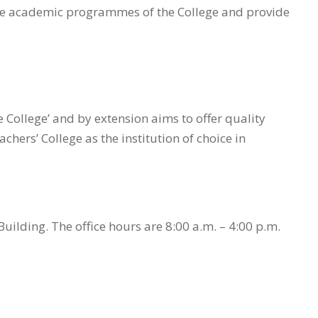
 the academic programmes of the College and provide
e College’ and by extension aims to offer quality
ers’ College as the institution of choice in
Building. The office hours are 8:00 a.m. – 4:00 p.m.