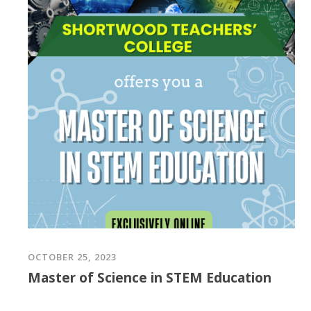
OCTOBER 25, 2023
Master of Science in STEM Education