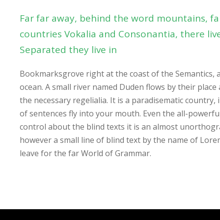
Far far away, behind the word mountains, fa
countries Vokalia and Consonantia, there live
Separated they live in
Bookmarksgrove right at the coast of the Semantics, 
ocean. A small river named Duden flows by their place 
the necessary regelialia. It is a paradisematic country,
of sentences fly into your mouth. Even the all-powerfu
control about the blind texts it is an almost unorthogr
however a small line of blind text by the name of Lor
leave for the far World of Grammar.