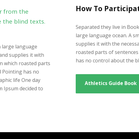
How To Participa
r from the
 the blind texts.
Separated they live in Boo
large language ocean. A sm
supplies it with the necessa
a large language
roasted parts of sentences 
and supplies it with
has no control about the bli
 in which roasted parts
l Pointing has no
aphic life One day
Athletics Guide Book
em Ipsum decided to