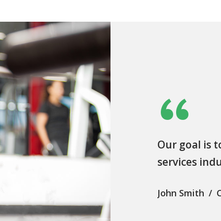
“
Our goal is t
services ind
John Smith