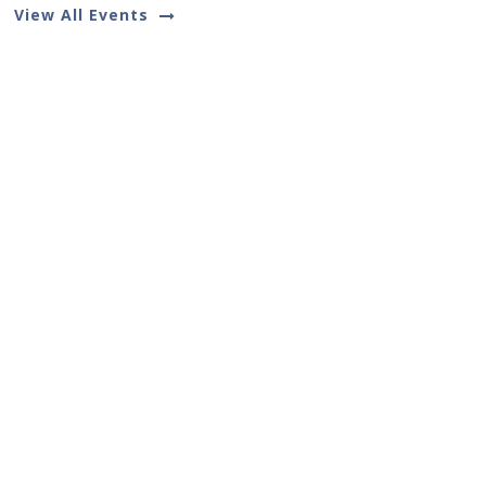
View All Events