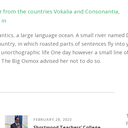
r from the countries Vokalia and Consonantia,
 in
tics, a large language ocean. A small river named D
country, in which roasted parts of sentences fly int
st unorthographic life One day however a small line 
 The Big Oxmox advised her not to do so.
FEBRUARY 28, 2023
Shortwood Teachers’ College