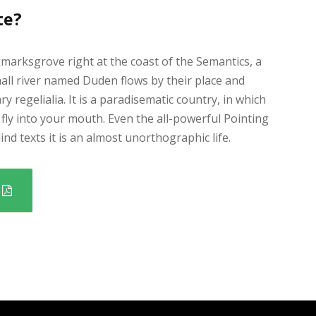
te?
kmarksgrove right at the coast of the Semantics, a
all river named Duden flows by their place and
ry regelialia. It is a paradisematic country, in which
fly into your mouth. Even the all-powerful Pointing
nd texts it is an almost unorthographic life.