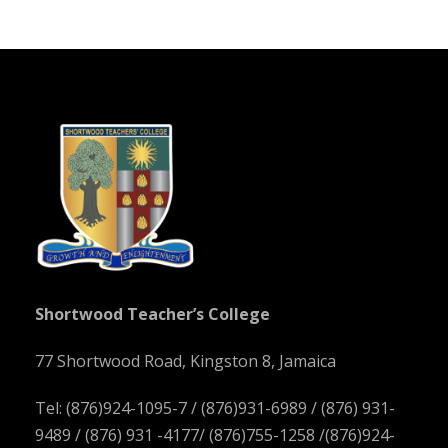
Shortwood Teacher’s College
77 Shortwood Road, Kingston 8, Jamaica
Tel: (876)924-1095-7 / (876)931-6989 / (876) 931-
9489 / (876) 931 -4177/ (876)755-1258 /(876)924-