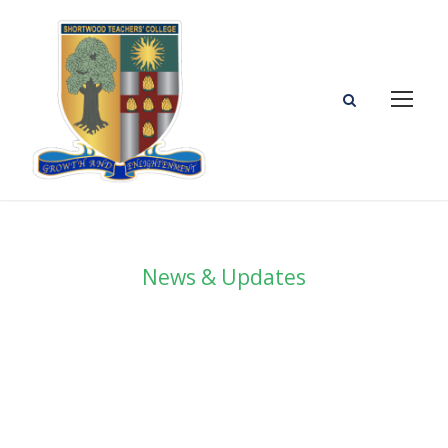
News & Updates
Blog Grid 2
Columns No Space