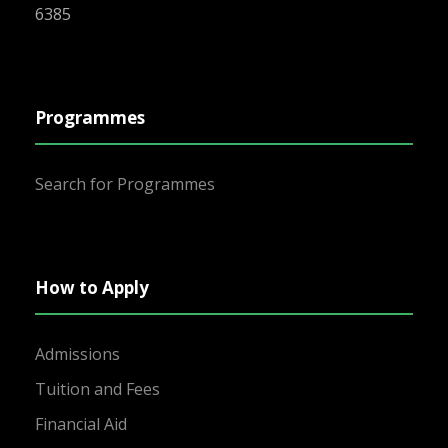
6385
Programmes
Search for Programmes
How to Apply
Admissions
Tuition and Fees
Financial Aid