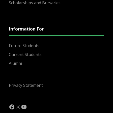
Scholarships and Bursaries
Information For
Future Students
Current Students
Alumni
Privacy Statement
Facebook
Instagram
YouTube