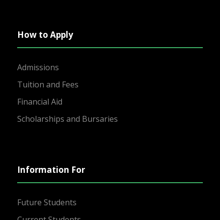
How to Apply
Admissions
Tuition and Fees
Financial Aid
Scholarships and Bursaries
Information For
Future Students
Current Students