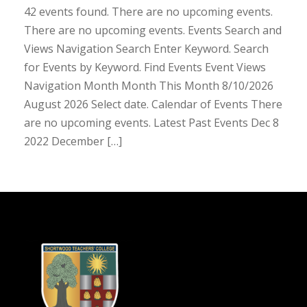
42 events found. There are no upcoming events.
There are no upcoming events. Events Search and
Views Navigation Search Enter Keyword. Search
for Events by Keyword. Find Events Event Views
Navigation Month Month This Month 8/10/2026
August 2026 Select date. Calendar of Events There
are no upcoming events. Latest Past Events Dec 8
2022 December […]