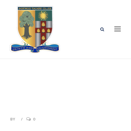
Events
BY
0