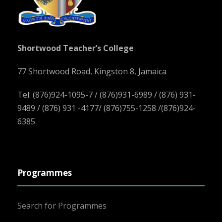
Shortwood Teacher’s College
77 Shortwood Road, Kingston 8, Jamaica
Tel: (876)924-1095-7 / (876)931-6989 / (876) 931-
9489 / (876) 931 -4177/ (876)755-1258 /(876)924-
6385
Programmes
Search for Programmes