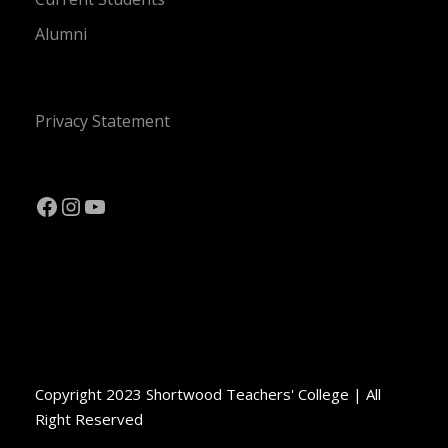
Alumni
Privacy Statement
Facebook
Instagram
YouTube
Copyright 2023 Shortwood Teachers' College | All
Right Reserved