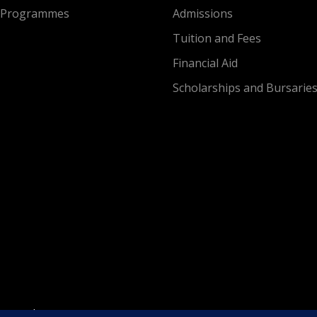
r Programmes
Admissions
Tuition and Fees
Financial Aid
Scholarships and Bursarie
eserved