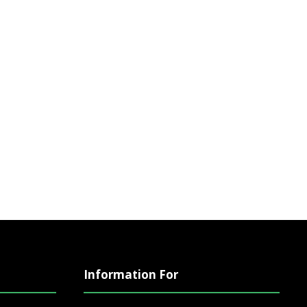
Information For