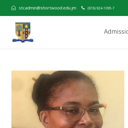
stcadmin@shortwood.edu.jm
(876) 924-1095-7
Admissi
Andrene Nelson