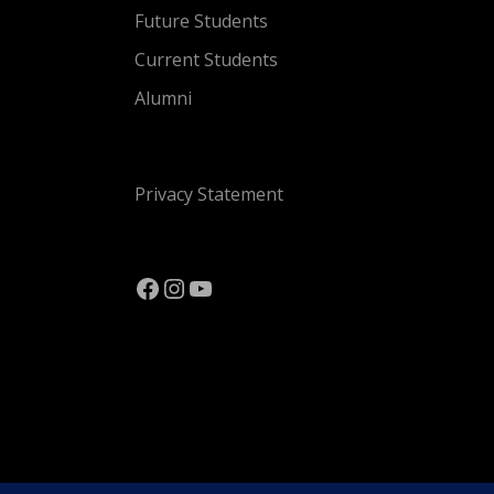
Future Students
Current Students
Alumni
s
Privacy Statement
Facebook
Instagram
YouTube