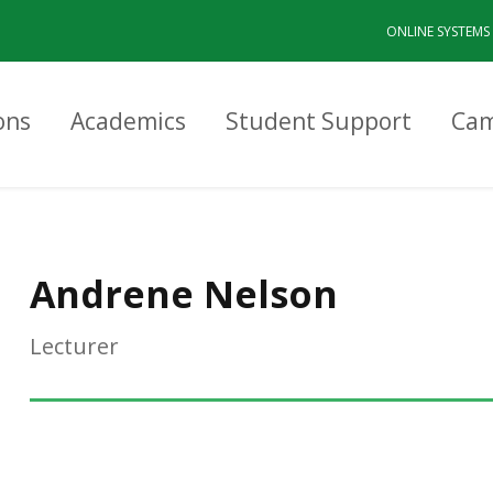
ONLINE SYSTEMS
ons
Academics
Student Support
Cam
Andrene Nelson
Lecturer