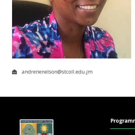
andrenenelson@stcoll.edu.jm
Program