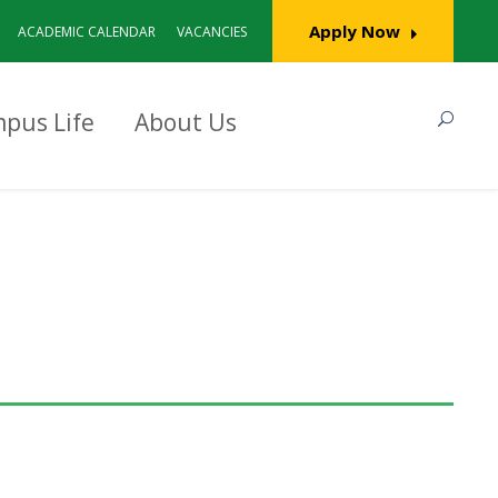
Apply Now
ACADEMIC CALENDAR
VACANCIES
pus Life
About Us