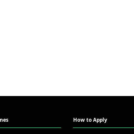
mes
How to Apply