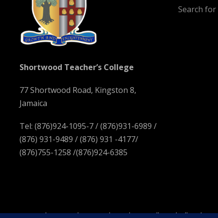
Search fo
Shortwood Teacher’s College
77 Shortwood Road, Kingston 8,
Jamaica
Tel: (876)924-1095-7 / (876)931-6989 /
(876) 931-9489 / (876) 931 -4177/
(876)755-1258 /(876)924-6385
Copyright 2023 Shortwood Teachers' College | All Right R