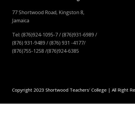
77 Shortwood Road, Kingston 8,
Jamaica
Tel: (876)924-1095-7 / (876)931-6989 /
(876) 931-9489 / (876) 931 -4177/
(876)755-1258 /(876)924-6385
Copyright 2023 Shortwood Teachers' College | All Right R