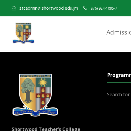
stcadmin@shortwood.edu.jm
(876) 924-1095-7
Admissi
Mark Rainford
Program
Search fo
Shortwood Teacher’s College