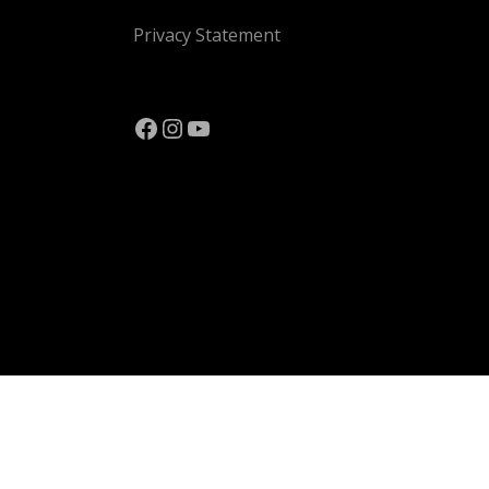
Privacy Statement
Facebook
Instagram
YouTube