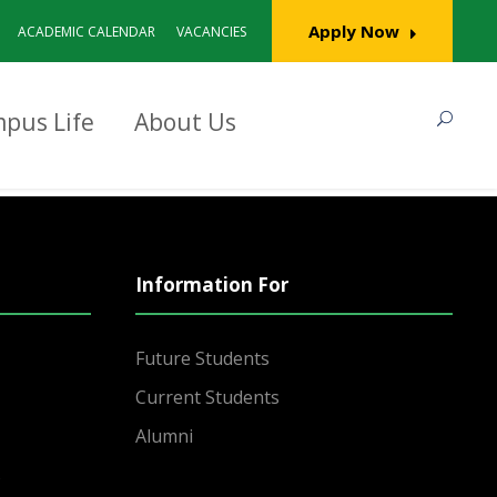
Apply Now
ACADEMIC CALENDAR
VACANCIES
pus Life
About Us
Information For
Future Students
Current Students
Alumni
s