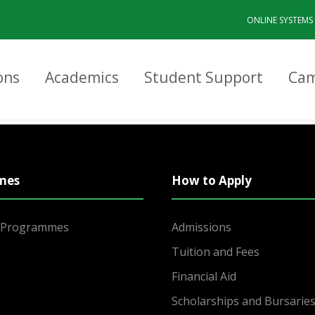
ONLINE SYSTEMS
ons
Academics
Student Support
Cam
mes
How to Apply
r Programmes
Admissions
Tuition and Fees
Financial Aid
Scholarships and Bursarie