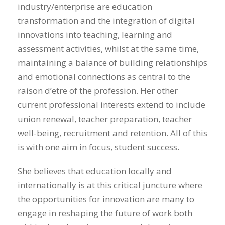
industry/enterprise are education
transformation and the integration of digital
innovations into teaching, learning and
assessment activities, whilst at the same time,
maintaining a balance of building relationships
and emotional connections as central to the
raison d’etre of the profession. Her other
current professional interests extend to include
union renewal, teacher preparation, teacher
well-being, recruitment and retention. All of this
is with one aim in focus, student success.
She believes that education locally and
internationally is at this critical juncture where
the opportunities for innovation are many to
engage in reshaping the future of work both