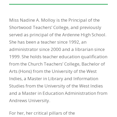
Miss Nadine A. Molloy is the Principal of the
Shortwood Teachers’ College, and previously
served as principal of the Ardenne High School.
She has been a teacher since 1992, an
administrator since 2000 and a librarian since
1999. She holds teacher education qualification
from the Church Teachers’ College, Bachelor of
Arts (Hons) from the University of the West
Indies, a Master in Library and Information
Studies from the University of the West Indies
and a Master in Education Administration from
Andrews University.
For her, her critical pillars of the