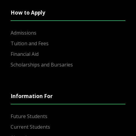
How to Apply
Admissions
Tuition and Fees
Financial Aid
Scholarships and Bursaries
Information For
Future Students
Current Students