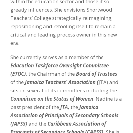
within the education sector and those it so
greatly influences. She envisions Shortwood
Teachers’ College strategically reimagining,
repositioning and retooling itself to remain a
critical and leading process owner in this new
era.
She currently serves as a member of the
Education Taskforce Oversight Committee
(ETOC),
the Chairman of the
Board of Trustees
of the
Jamaica Teachers’ Association (
JTA) and
sits on several of its committees including the
Committee on the Status of Women
. Nadine is a
past president of the
JTA,
the
Jamaica
Association of Principals of Secondary Schools
(JAPSS)
and the
Caribbean Association of
Principals of Secondary Schools (CAPSS).
She is