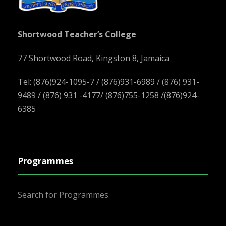
Shortwood Teacher’s College
77 Shortwood Road, Kingston 8, Jamaica
Tel: (876)924-1095-7 / (876)931-6989 / (876) 931-
9489 / (876) 931 -4177/ (876)755-1258 /(876)924-
6385
Programmes
Search for Programmes