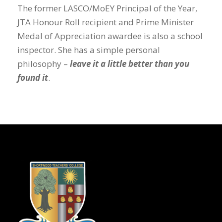
The former LASCO/MoEY Principal of the Year,
JTA Honour Roll recipient and Prime Minister
Medal of Appreciation awardee is also a school
inspector. She has a simple personal
philosophy –
leave it a little better than you
found it
.