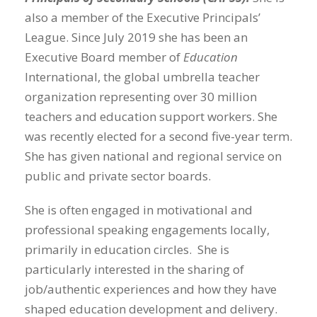
also a member of the Executive Principals’
League. Since July 2019 she has been an
Executive Board member of
Education
International, the global umbrella teacher
organization representing over 30 million
teachers and education support workers. She
was recently elected for a second five-year term.
She has given national and regional service on
public and private sector boards.
She is often engaged in motivational and
professional speaking engagements locally,
primarily in education circles. She is
particularly interested in the sharing of
job/authentic experiences and how they have
shaped education development and delivery.