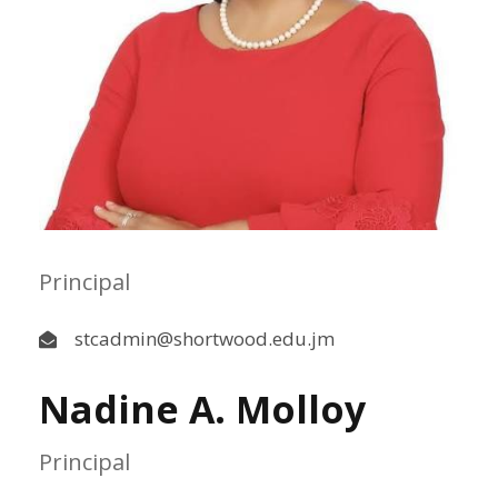
Principal
stcadmin@shortwood.edu.jm
Nadine A. Molloy
Principal