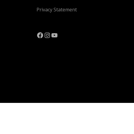
Privacy Statement
Facebook
Instagram
YouTube