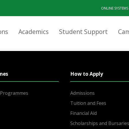
ONLINE SYSTEMS
ons
Academics
Student Support
Cam
mes
How to Apply
r Programmes
Admissions
Tuition and Fees
Financial Aid
Scholarships and Bursarie