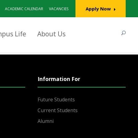
Apply Now
ACADEMIC CALENDAR
VACANCIES
pus Life
About Us
Information For
Future Students
Current Students
Alumni
s