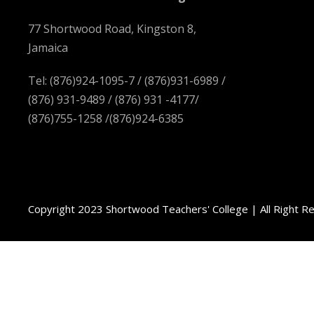
77 Shortwood Road, Kingston 8,
Jamaica
Tel: (876)924-1095-7 / (876)931-6989 /
(876) 931-9489 / (876) 931 -4177/
(876)755-1258 /(876)924-6385
Copyright 2023 Shortwood Teachers' College | All Right R