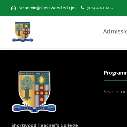
stcadmin@shortwood.edu.jm
(876) 924-1095-7
Admissi
Shaneille Samuels
Program
Search fo
Shortwood Teacher’s College