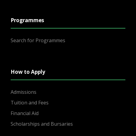
Programmes
Search for Programmes
How to Apply
Admissions
Tuition and Fees
Financial Aid
Scholarships and Bursaries