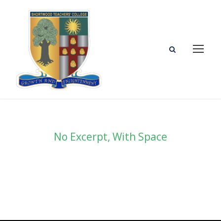
No Excerpt, With Space
Portfolio Masonry 3
Columns No Space