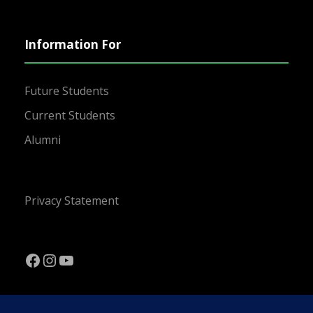
Information For
Future Students
Current Students
Alumni
Privacy Statement
Facebook
Instagram
YouTube