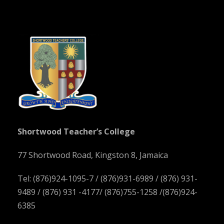
Shortwood Teacher’s College
77 Shortwood Road, Kingston 8, Jamaica
Tel: (876)924-1095-7 / (876)931-6989 / (876) 931-
9489 / (876) 931 -4177/ (876)755-1258 /(876)924-
6385