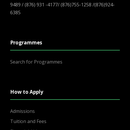
9489 / (876) 931 -4177/ (876)755-1258 /(876)924-
6385
Programmes
Search for Programmes
How to Apply
Admissions
Tuition and Fees