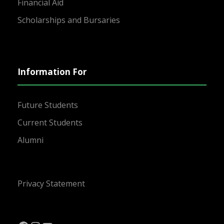
Financial Aid
Scholarships and Bursaries
Information For
Future Students
Current Students
Alumni
Privacy Statement