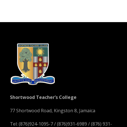
Shortwood Teacher’s College
77 Shortwood Road, Kingston 8, Jamaica
Tel: (876)924-1095-7 / (876)931-6989 / (876) 931-