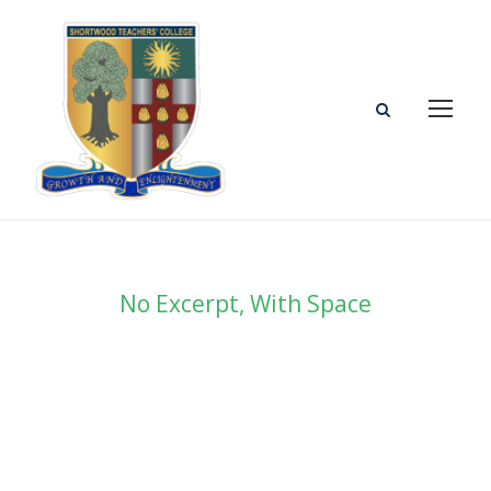
No Excerpt, With Space
Portfolio Masonry 3
Columns