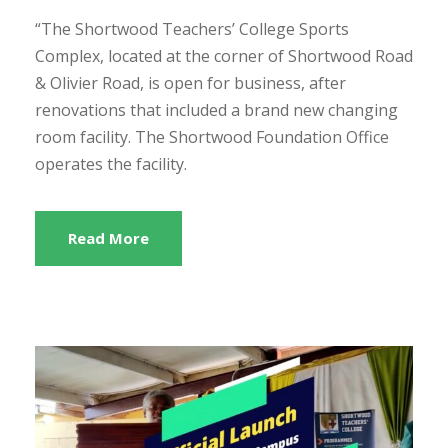
“The Shortwood Teachers’ College Sports
Complex, located at the corner of Shortwood Road
& Olivier Road, is open for business, after
renovations that included a brand new changing
room facility. The Shortwood Foundation Office
operates the facility.
Read More