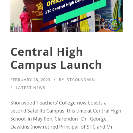
Central High
Campus Launch
FEBRUARY 28, 2023
BY
STCOLADMIN
LATEST NEWS
Shortwood Teachers’ College now boasts a
second Satellite Campus, this time at Central High
School, in May Pen, Clarendon. Dr. George
Dawkins (now retired Principal of STC and Mr.