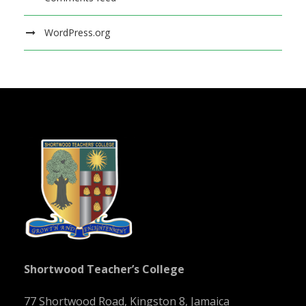
WordPress.org
Shortwood Teacher’s College
77 Shortwood Road, Kingston 8, Jamaica