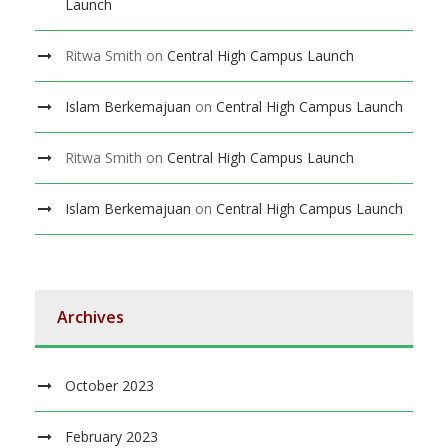
Launch
Ritwa Smith
on
Central High Campus Launch
Islam Berkemajuan
on
Central High Campus Launch
Ritwa Smith
on
Central High Campus Launch
Islam Berkemajuan
on
Central High Campus Launch
Archives
October 2023
February 2023