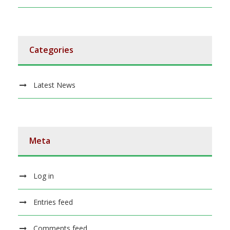
Categories
Latest News
Meta
Log in
Entries feed
Comments feed