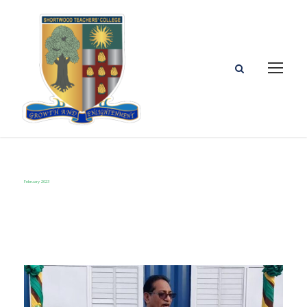
February 2023
Month