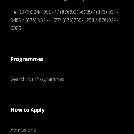
Tel: (876)924-1095-7 / (876)931-6989 / (876) 931-
9489 / (876) 931 -4177/ (876)755-1258 /(876)924-
6385
Programmes
Search for Programmes
How to Apply
Admissions