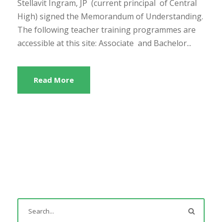
Stellavit Ingram, JP (current principal of Central
High) signed the Memorandum of Understanding.
The following teacher training programmes are
accessible at this site: Associate and Bachelor...
Read More