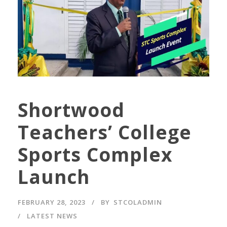
Shortwood
Teachers’ College
Sports Complex
Launch
FEBRUARY 28, 2023
BY
STCOLADMIN
LATEST NEWS