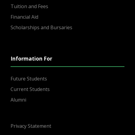
Tuition and Fees
Financial Aid
Scholarships and Bursaries
Information For
Future Students
Current Students
Alumni
Privacy Statement