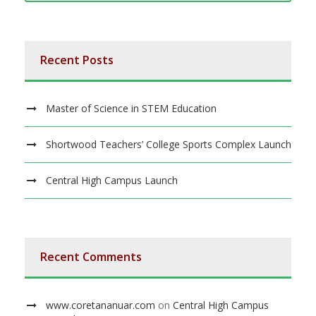
Recent Posts
Master of Science in STEM Education
Shortwood Teachers’ College Sports Complex Launch
Central High Campus Launch
Recent Comments
www.coretananuar.com
on
Central High Campus