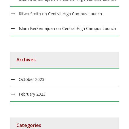
Ritwa Smith
on
Central High Campus Launch
Islam Berkemajuan
on
Central High Campus Launch
Archives
October 2023
February 2023
Categories