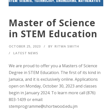
Master of Science
in STEM Education
OCTOBER 25, 2023
BY
RITWA SMITH
LATEST NEWS
We are proud to offer you a Masters of Science
Degree in STEM Education. The first of its kind in
Jamaica, and it is exclusively online. Applications
open on Monday, October 30, 2023 and classes
begin in January 2024. To learn more call (876)
803-1439 or email:
stemprogramme@shortwood.edu.jm