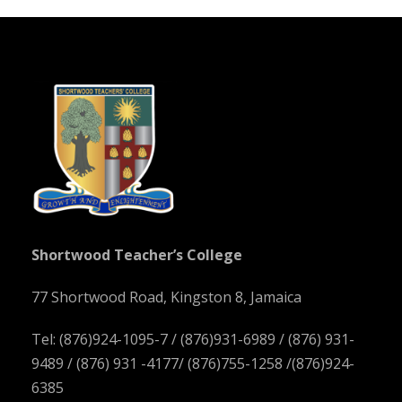
Shortwood Teacher’s College
77 Shortwood Road, Kingston 8, Jamaica
Tel: (876)924-1095-7 / (876)931-6989 / (876) 931-
9489 / (876) 931 -4177/ (876)755-1258 /(876)924-
6385