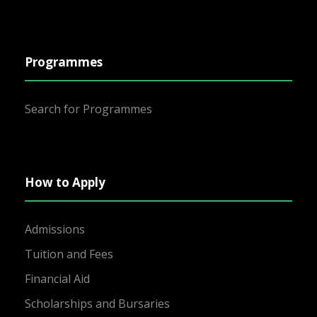
Programmes
Search for Programmes
How to Apply
Admissions
Tuition and Fees
Financial Aid
Scholarships and Bursaries