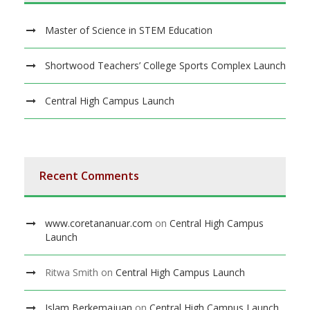
Master of Science in STEM Education
Shortwood Teachers’ College Sports Complex Launch
Central High Campus Launch
Recent Comments
www.coretananuar.com
on
Central High Campus
Launch
Ritwa Smith
on
Central High Campus Launch
Islam Berkemajuan
on
Central High Campus Launch