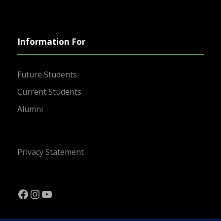
Information For
Future Students
Current Students
Alumni
Privacy Statement
Facebook
Instagram
YouTube