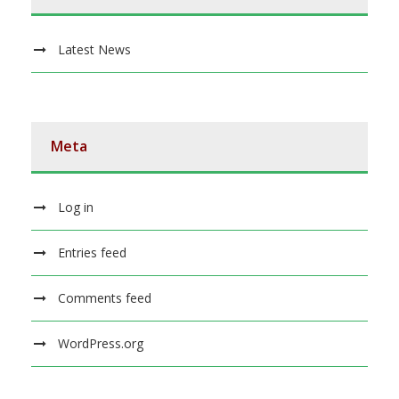
Latest News
Meta
Log in
Entries feed
Comments feed
WordPress.org