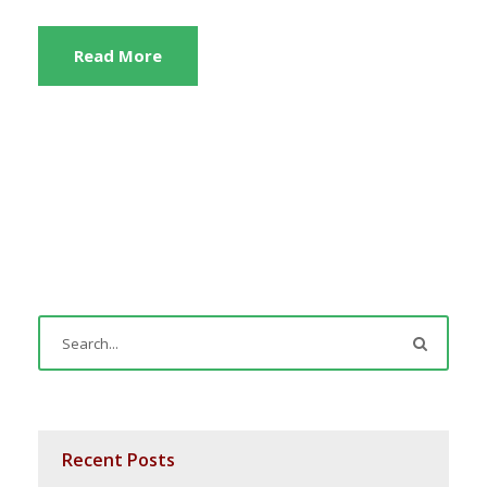
Read More
Recent Posts