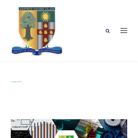
October 2023
Month