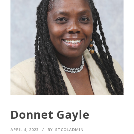
Donnet Gayle
APRIL 4, 2023
BY
STCOLADMIN