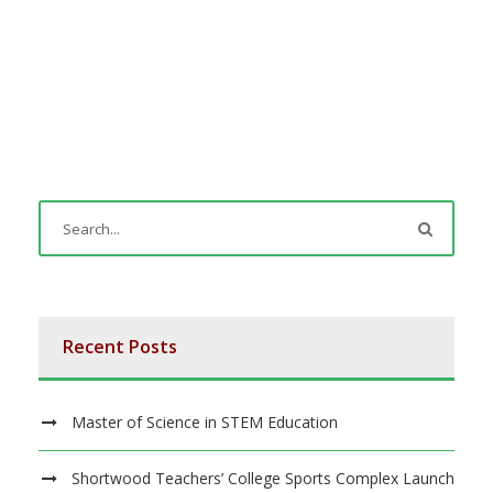
Recent Posts
Master of Science in STEM Education
Shortwood Teachers’ College Sports Complex Launch