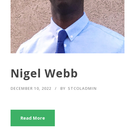
Nigel Webb
DECEMBER 10, 2022
BY
STCOLADMIN
Read More