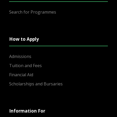
Search for Programmes
How to Apply
Admissions
Tuition and Fees
Financial Aid
Scholarships and Bursaries
Information For