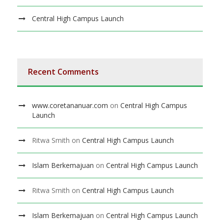
Central High Campus Launch
Recent Comments
www.coretananuar.com
on
Central High Campus
Launch
Ritwa Smith
on
Central High Campus Launch
Islam Berkemajuan
on
Central High Campus Launch
Ritwa Smith
on
Central High Campus Launch
Islam Berkemajuan
on
Central High Campus Launch