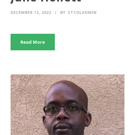
DECEMBER 12, 2022
BY
STCOLADMIN
Read More