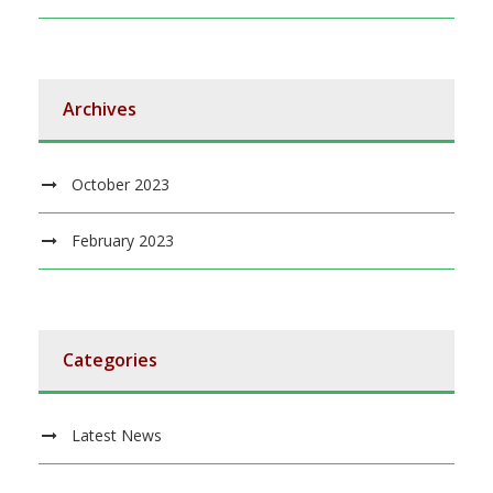
Archives
October 2023
February 2023
Categories
Latest News