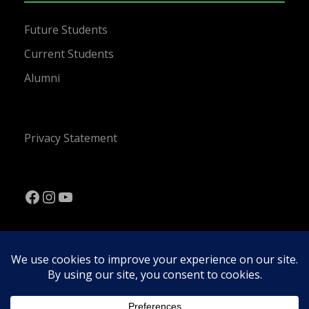
Future Students
Current Students
Alumni
Privacy Statement
Facebook
Instagram
YouTube