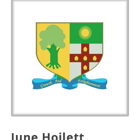
June Hoilett