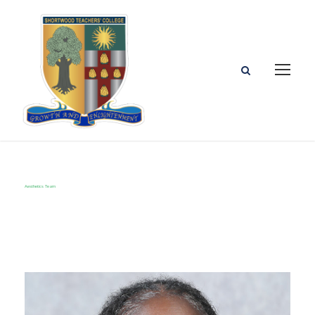
Aesthetics Team
Category