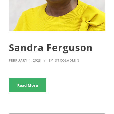
Sandra Ferguson
FEBRUARY 4, 2023
BY
STCOLADMIN
Read More