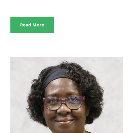
Read More