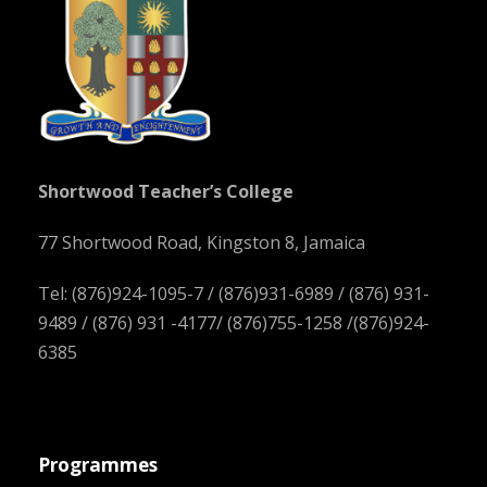
Shortwood Teacher’s College
77 Shortwood Road, Kingston 8, Jamaica
Tel: (876)924-1095-7 / (876)931-6989 / (876) 931-
9489 / (876) 931 -4177/ (876)755-1258 /(876)924-
6385
Programmes