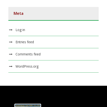
Meta
Log in
Entries feed
Comments feed
WordPress.org