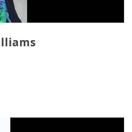
illiams