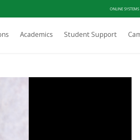
ONLINE SYSTEMS
ons
Academics
Student Support
Cam