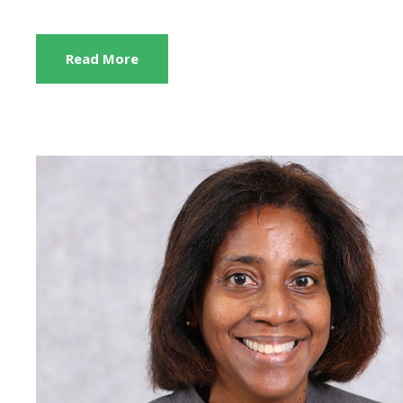
Read More