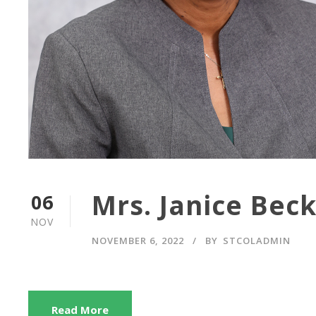
Mrs. Janice Bec
06
NOV
NOVEMBER 6, 2022
BY
STCOLADMIN
Read More