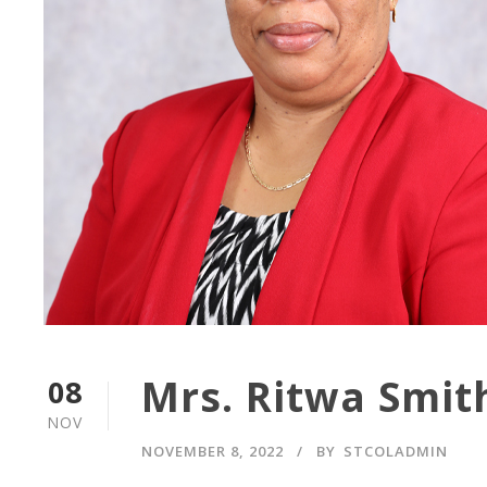
Mrs. Ritwa Smit
08
NOV
NOVEMBER 8, 2022
BY
STCOLADMIN