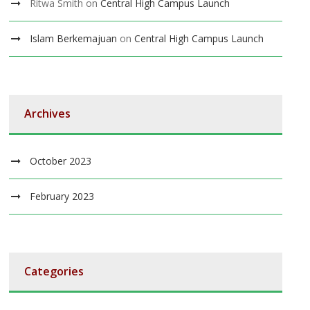
Ritwa Smith
on
Central High Campus Launch
Islam Berkemajuan
on
Central High Campus Launch
Archives
October 2023
February 2023
Categories