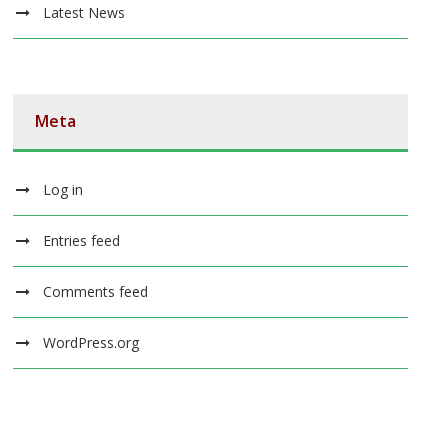
Latest News
Meta
Log in
Entries feed
Comments feed
WordPress.org