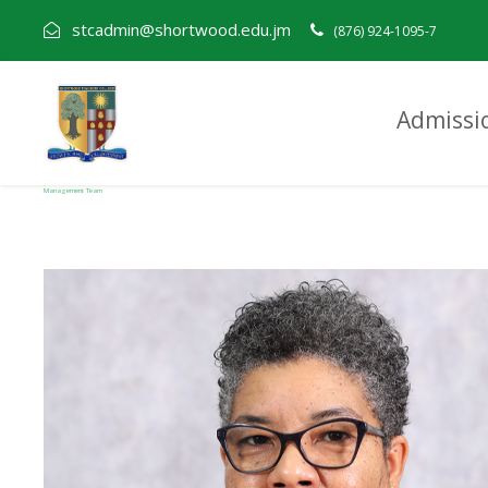
stcadmin@shortwood.edu.jm
(876) 924-1095-7
Admissi
Management Team
Category