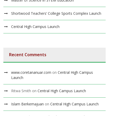
Master of Science in STEM Education
Shortwood Teachers’ College Sports Complex Launch
Central High Campus Launch
Recent Comments
www.coretananuar.com
on
Central High Campus
Launch
Ritwa Smith
on
Central High Campus Launch
Islam Berkemajuan
on
Central High Campus Launch