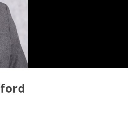
kford