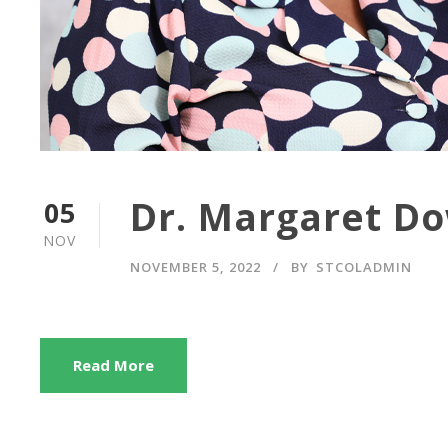
Dr. Margaret D
05
NOV
NOVEMBER 5, 2022
BY
STCOLADMIN
Read More