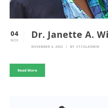
Dr. Janette A. W
04
NOV
NOVEMBER 4, 2022
BY
STCOLADMIN
Read More