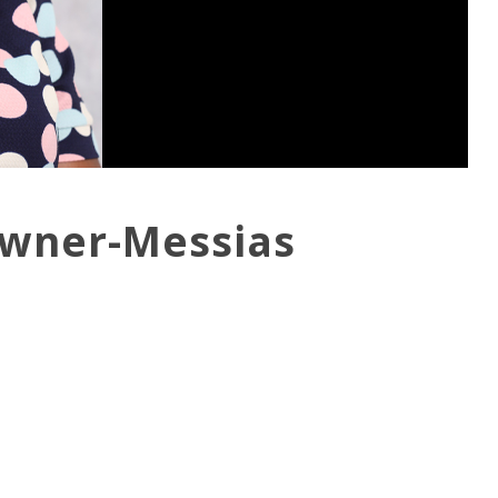
owner-Messias