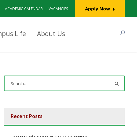
Apply Now
ACADEMIC CALENDAR
VACANCIES
pus Life
About Us
Recent Posts